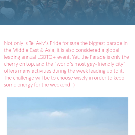
Not only is Tel Aviv’s Pride for sure the biggest parade in
the Middle East & Asia, it is also considered a global
leading annual LGBTQ+ event. Yet, the Parade is only the
cherry on top, and the “world’s most gay-friendly city”
offers many activities during the week leading up to it.
The challenge will be to choose wisely in order to keep
some energy for the weekend :)