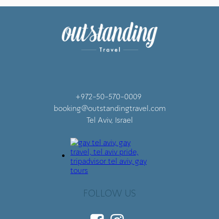
+972-50-570-0009
booking@outstandingtravel.com
Tel Aviv, Israel
FOLLOW US