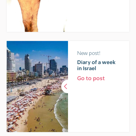
New post!
Diary of a week
in Israel
Go to post