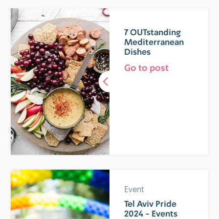
7 OUTstanding
Mediterranean
Dishes
Go to post
Event
Tel Aviv Pride
2024 - Events