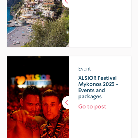
Event
XLSIOR Festival
Mykonos 2023 -
Events and
packages
Go to post