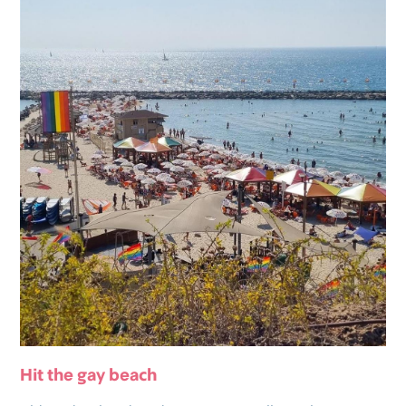
Hit the gay beach