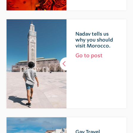
Nadav tells us
why you should
visit Morocco.
Go to post
Gay Travel