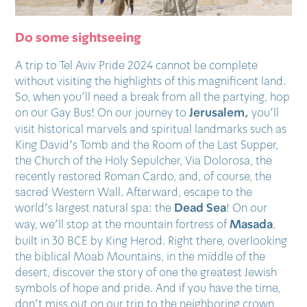
Do some sightseeing
A trip to Tel Aviv Pride 2024 cannot be complete
without visiting the highlights of this magnificent land.
So, when you’ll need a break from all the partying, hop
Jerusalem,
on our Gay Bus! On our journey to
you’ll
visit historical marvels and spiritual landmarks such as
King David’s Tomb and the Room of the Last Supper,
the Church of the Holy Sepulcher, Via Dolorosa, the
recently restored Roman Cardo, and, of course, the
sacred Western Wall. Afterward, escape to the
Dead Sea
world’s largest natural spa: the
! On our
Masada
way, we’ll stop at the mountain fortress of
,
built in 30 BCE by King Herod. Right there, overlooking
the biblical Moab Mountains, in the middle of the
desert, discover the story of one the greatest Jewish
symbols of hope and pride. And if you have the time,
don’t miss out on our trip to the neighboring crown