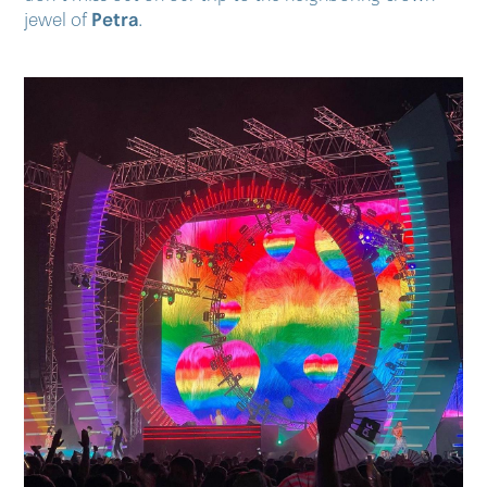
Petra
jewel of
.