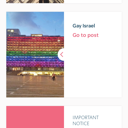
Gay Israel
Go to post
IMPORTANT
NOTICE