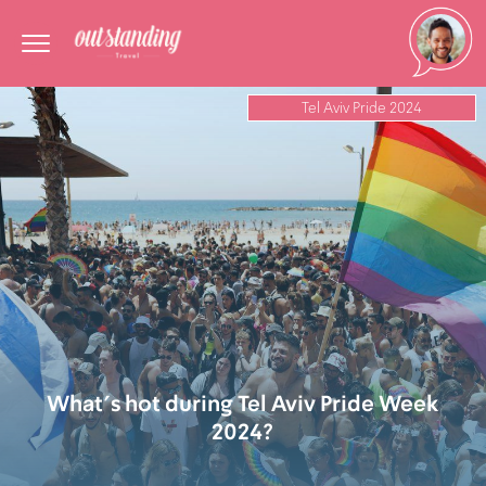
Tel Aviv Pride 2024
What’s hot during Tel Aviv Pride Week
2024?