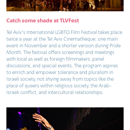
Catch some shade at TLVFest
Tel Aviv’s International LGBTQ Film Festival takes place
twice a year at the Tel Aviv Cinematheque: one main
event in November and a shorter version during Pride
Month. The festival offers screenings and meetings
with local as well as foreign filmmakers, panel
discussions, and special events. The program aspires
to enrich and empower tolerance and pluralism in
Israeli society, not shying away from topics like the
place of queers within religious society, the Arab-
Israeli conflict, and intercultural relationships.