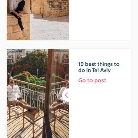
10 best things to
do in Tel Aviv
Go to post