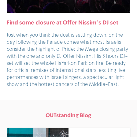
Find some closure at Offer Nissim’s DJ set
Just when you think the dust is settling down, on the
day following the Parade comes what most Israelis
consider the highlight of Pride: the Mega closing party
with the one and only DJ Offer Nissim! His 5 hours DJ-
set will set the whole HaYarkon Park on fire. Be ready
for official remixes of international stars, exciting live
performances with Israeli singers, a spectacular light
show and the hottest dancers of the Middle-East!
OUTstanding Blog