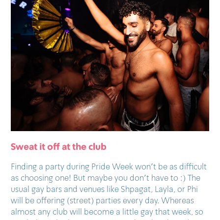
Sweat it off at the club
Finding a party during Pride Week won’t be as difficult
as choosing one! But maybe you don’t have to :) The
usual gay bars and venues like Shpagat, Layla, or Phi
will be offering (street) parties every day. Whereas
almost any club will become a little gay that week, so