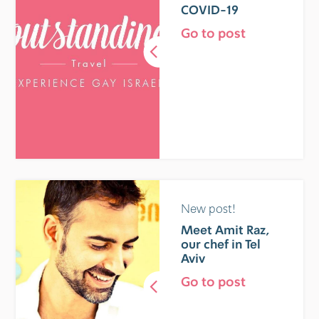
COVID-19
Go to post
New post!
Meet Amit Raz,
our chef in Tel
Aviv
Go to post