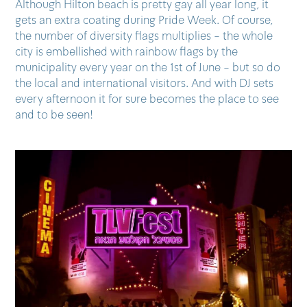
Although Hilton beach is pretty gay all year long, it
gets an extra coating during Pride Week. Of course,
the number of diversity flags multiplies - the whole
city is embellished with rainbow flags by the
municipality every year on the 1st of June - but so do
the local and international visitors. And with DJ sets
every afternoon it for sure becomes the place to see
and to be seen!