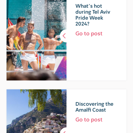
What’s hot
during Tel Aviv
Pride Week
2024?
Go to post
Discovering the
Amalfi Coast
Go to post