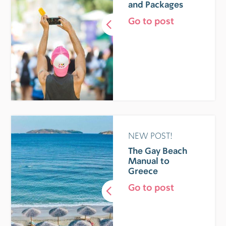
and Packages
Go to post
NEW POST!
The Gay Beach
Manual to
Greece
Go to post