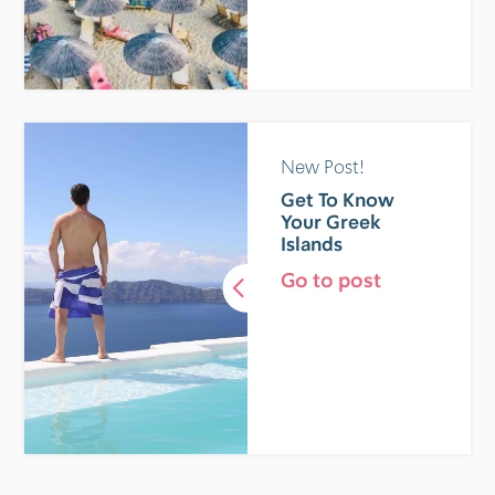
New Post!
Get To Know
Your Greek
Islands
Go to post