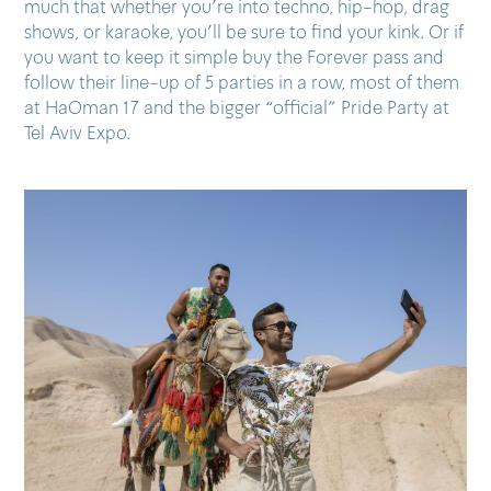
much that whether you’re into techno, hip-hop, drag
shows, or karaoke, you’ll be sure to find your kink. Or if
you want to keep it simple buy the Forever pass and
follow their line-up of 5 parties in a row, most of them
at HaOman 17 and the bigger “official” Pride Party at
Tel Aviv Expo.