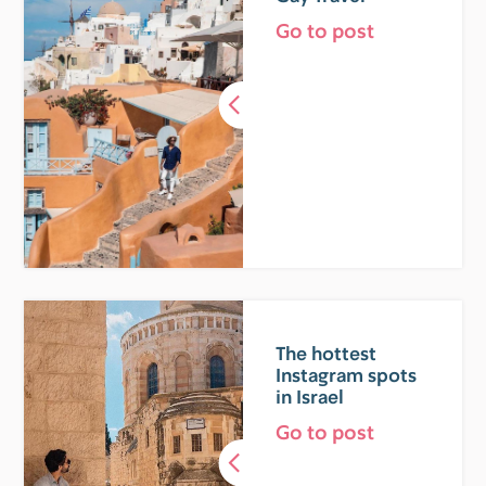
Go to post
The hottest
Instagram spots
in Israel
Go to post