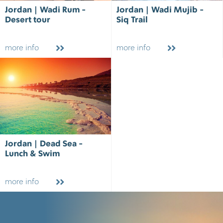
Jordan | Wadi Rum -
Jordan | Wadi Mujib -
Desert tour
Siq Trail
more info
more info
Jordan | Dead Sea -
Lunch & Swim
more info