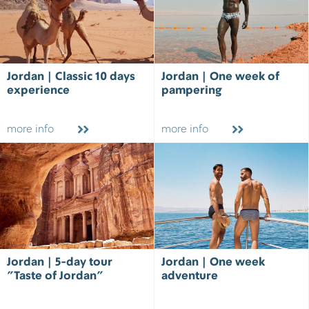
Jordan | Classic 10 days
Jordan | One week of
experience
pampering
more info
more info
Jordan | 5-day tour
Jordan | One week
"Taste of Jordan"
adventure