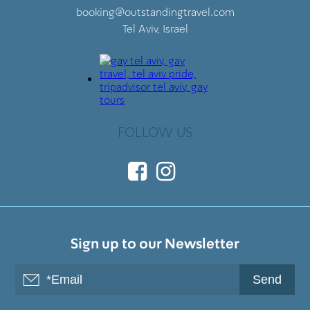
booking@outstandingtravel.com
Tel Aviv, Israel
FOLLOW US
Sign up to our Newsletter