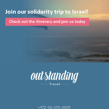
Join our solidarity trip to Israel!
Check out the itinerary and join us today
+972-50-570-0009