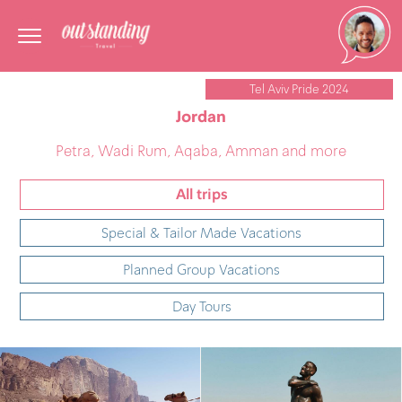
Tel Aviv Pride 2024
Jordan
Petra, Wadi Rum, Aqaba, Amman and more
All trips
Special & Tailor Made Vacations
Planned Group Vacations
Day Tours