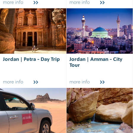
more info
more info
Jordan | Petra - Day Trip
Jordan | Amman - City
Tour
more info
more info