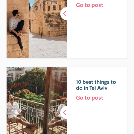
Go to post
10 best things to
do in Tel Aviv
Go to post