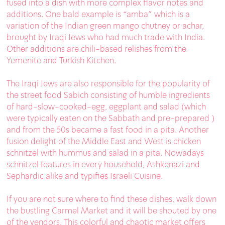
fused into a dish with more complex flavor notes and
additions. One bald example is “amba” which is a
variation of the Indian green mango chutney or achar,
brought by Iraqi Jews who had much trade with India.
Other additions are chili-based relishes from the
Yemenite and Turkish Kitchen.
The Iraqi Jews are also responsible for the popularity of
the street food Sabich consisting of humble ingredients
of hard-slow-cooked-egg, eggplant and salad (which
were typically eaten on the Sabbath and pre-prepared )
and from the 50s became a fast food in a pita. Another
fusion delight of the Middle East and West is chicken
schnitzel with hummus and salad in a pita. Nowadays
schnitzel features in every household, Ashkenazi and
Sephardic alike and typifies Israeli Cuisine.
If you are not sure where to find these dishes, walk down
the bustling Carmel Market and it will be shouted by one
of the vendors. This colorful and chaotic market offers