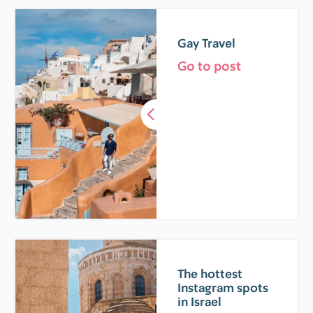
Gay Travel
Go to post
The hottest
Instagram spots
in Israel