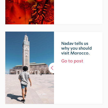
Nadav tells us
why you should
visit Morocco.
Go to post