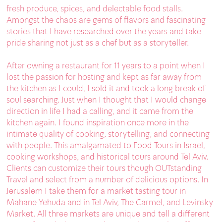
fresh produce, spices, and delectable food stalls.
Amongst the chaos are gems of flavors and fascinating
stories that I have researched over the years and take
pride sharing not just as a chef but as a storyteller.
After owning a restaurant for 11 years to a point when I
lost the passion for hosting and kept as far away from
the kitchen as I could, I sold it and took a long break of
soul searching. Just when I thought that I would change
direction in life I had a calling, and it came from the
kitchen again. I found inspiration once more in the
intimate quality of cooking, storytelling, and connecting
with people. This amalgamated to Food Tours in Israel,
cooking workshops, and historical tours around Tel Aviv.
Clients can customize their tours though OUTstanding
Travel and select from a number of delicious options. In
Jerusalem I take them for a market tasting tour in
Mahane Yehuda and in Tel Aviv, The Carmel, and Levinsky
Market. All three markets are unique and tell a different