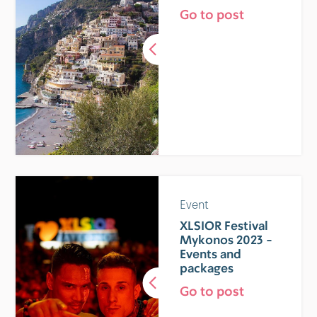
Go to post
Event
XLSIOR Festival
Mykonos 2023 -
Events and
packages
Go to post