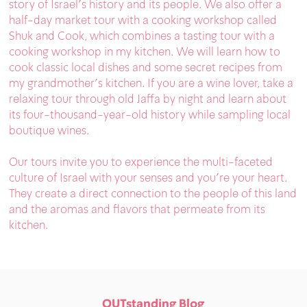
story of Israel’s history and its people. We also offer a
half-day market tour with a cooking workshop called
Shuk and Cook, which combines a tasting tour with a
cooking workshop in my kitchen. We will learn how to
cook classic local dishes and some secret recipes from
my grandmother’s kitchen. If you are a wine lover, take a
relaxing tour through old Jaffa by night and learn about
its four-thousand-year-old history while sampling local
boutique wines.
Our tours invite you to experience the multi-faceted
culture of Israel with your senses and you’re your heart.
They create a direct connection to the people of this land
and the aromas and flavors that permeate from its
kitchen.
OUTstanding Blog