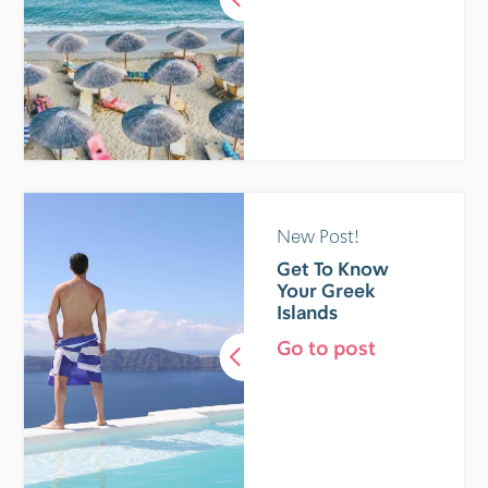
New Post!
Get To Know
Your Greek
Islands
Go to post