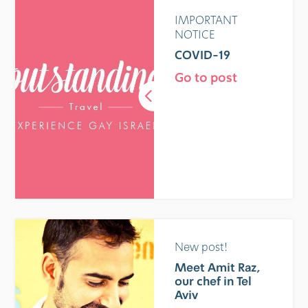
IMPORTANT
NOTICE
COVID-19
Go to post
New post!
Meet Amit Raz,
our chef in Tel
Aviv