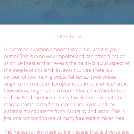
#CHEFINTLV
A common question amongst Israelis is, what is your
origin? This is in no way impolite and can often function
as an ice breaker that reveals the multi-cultural aspect of
the people of this land. In Jewish culture there is a
division of two main groups: Ashkenazi Jews whose
origin is from eastern European countries and Sephardic
Jews whose origin is from North Africa, the Middle East,
and the Mediterranean. In my family tree, my maternal
grandparents came from Yemen and Syria, and my
paternal grandparents from Paraguay and Israel. This is
just one concoction out of many interesting mixes here.
This makes for an Israeli culinary scene that is diverse and