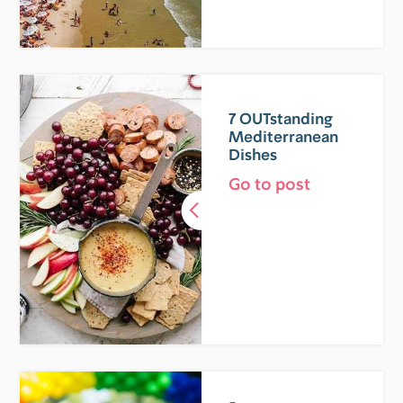
7 OUTstanding
Mediterranean
Dishes
Go to post