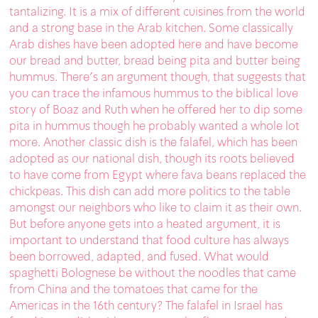
tantalizing. It is a mix of different cuisines from the world
and a strong base in the Arab kitchen. Some classically
Arab dishes have been adopted here and have become
our bread and butter, bread being pita and butter being
hummus. There’s an argument though, that suggests that
you can trace the infamous hummus to the biblical love
story of Boaz and Ruth when he offered her to dip some
pita in hummus though he probably wanted a whole lot
more. Another classic dish is the falafel, which has been
adopted as our national dish, though its roots believed
to have come from Egypt where fava beans replaced the
chickpeas. This dish can add more politics to the table
amongst our neighbors who like to claim it as their own.
But before anyone gets into a heated argument, it is
important to understand that food culture has always
been borrowed, adapted, and fused. What would
spaghetti Bolognese be without the noodles that came
from China and the tomatoes that came for the
Americas in the 16th century? The falafel in Israel has