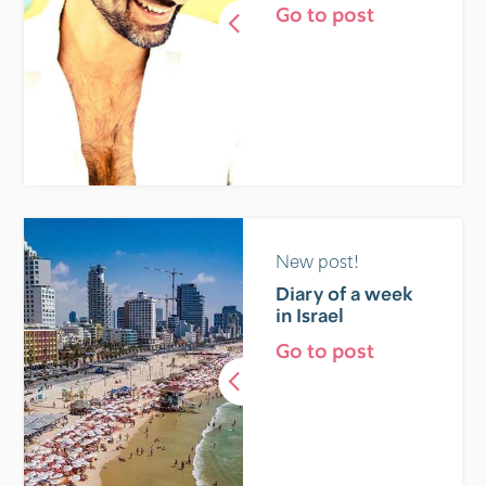
Go to post
New post!
Diary of a week
in Israel
Go to post