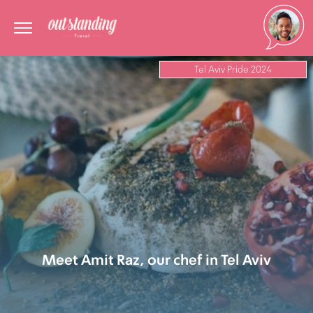
Tel Aviv Pride 2024
Meet Amit Raz, our chef in Tel Aviv