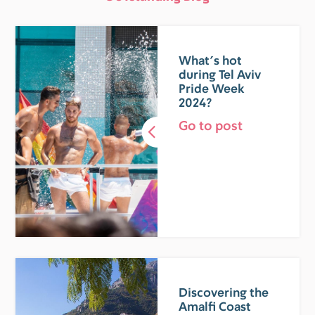
What’s hot
during Tel Aviv
Pride Week
2024?
Go to post
Discovering the
Amalfi Coast