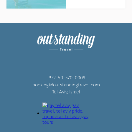
+972-50-570-0009
booking@outstandingtravel.com
Tel Aviv, Israel