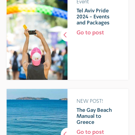
Event
Tel Aviv Pride
2024 - Events
and Packages
Go to post
NEW POST!
The Gay Beach
Manual to
Greece
Go to post