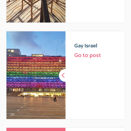
Gay Israel
Go to post