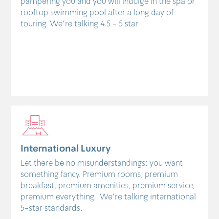
pampering you and you will indulge in the spa or
rooftop swimming pool after a long day of
touring. We're talking 4.5 - 5 star
International Luxury
Let there be no misunderstandings: you want
something fancy. Premium rooms, premium
breakfast, premium amenities, premium service,
premium everything. We're talking international
5-star standards.