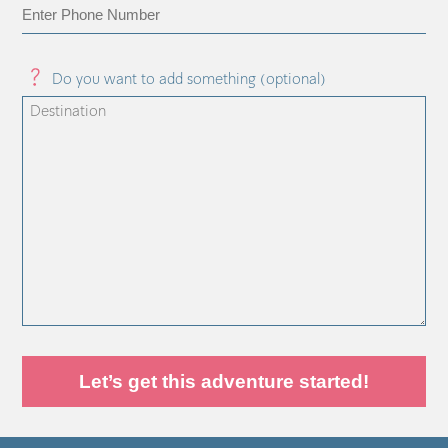
Do you want to add something (optional)