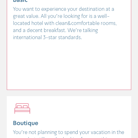
Basic
You want to experience your destination at a
great value. All you're looking for is a well-
located hotel with clean&comfortable rooms,
and a decent breakfast. We're talking
international 3-star standards.
Boutique
You're not planning to spend your vacation in the