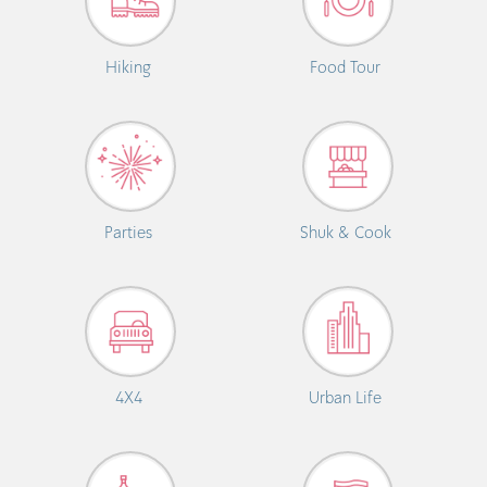
Hiking
Food Tour
Parties
Shuk & Cook
4X4
Urban Life