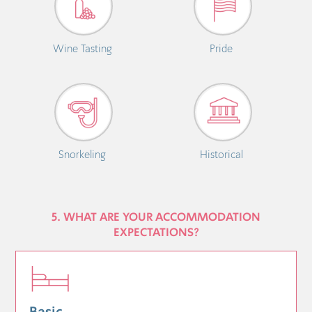
Wine Tasting
Pride
Snorkeling
Historical
5. WHAT ARE YOUR ACCOMMODATION
EXPECTATIONS?