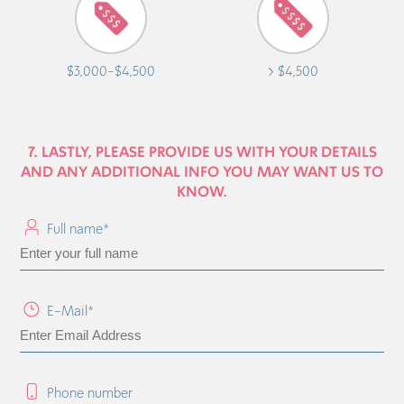
$3,000-$4,500
> $4,500
7. LASTLY, PLEASE PROVIDE US WITH YOUR DETAILS
AND ANY ADDITIONAL INFO YOU MAY WANT US TO
KNOW.
Full name*
E-Mail*
Phone number