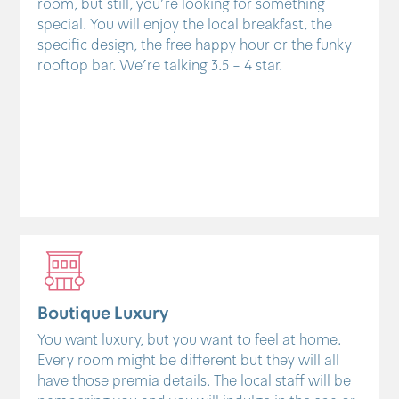
room, but still, you're looking for something
special. You will enjoy the local breakfast, the
specific design, the free happy hour or the funky
rooftop bar. We're talking 3.5 - 4 star.
Boutique Luxury
You want luxury, but you want to feel at home.
Every room might be different but they will all
have those premia details. The local staff will be