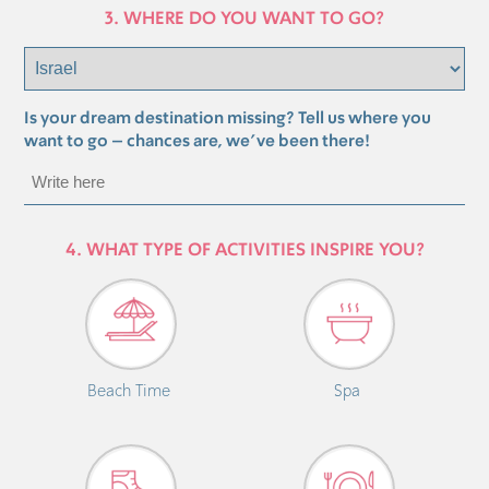
3. WHERE DO YOU WANT TO GO?
Is your dream destination missing? Tell us where you
want to go – chances are, we’ve been there!
4. WHAT TYPE OF ACTIVITIES INSPIRE YOU?
Beach Time
Spa