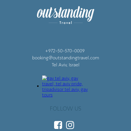
+972-50-570-0009
booking@outstandingtravel.com
Tel Aviv, Israel
FOLLOW US