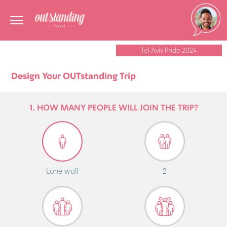
Tel Aviv Pride 2024
Design Your OUTstanding Trip
1. HOW MANY PEOPLE WILL JOIN THE TRIP?
Lone wolf
2