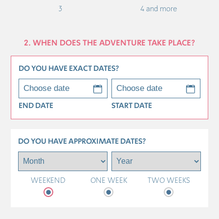
3
4 and more
2. WHEN DOES THE ADVENTURE TAKE PLACE?
DO YOU HAVE EXACT DATES?
END DATE
START DATE
DO YOU HAVE APPROXIMATE DATES?
WEEKEND
ONE WEEK
TWO WEEKS