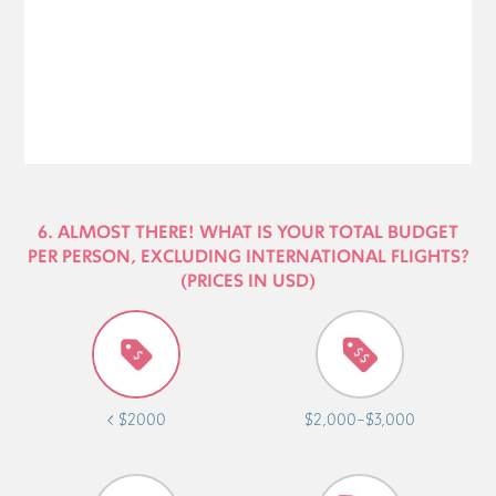
6. ALMOST THERE! WHAT IS YOUR TOTAL BUDGET
PER PERSON, EXCLUDING INTERNATIONAL FLIGHTS?
(PRICES IN USD)
< $2000
$2,000-$3,000