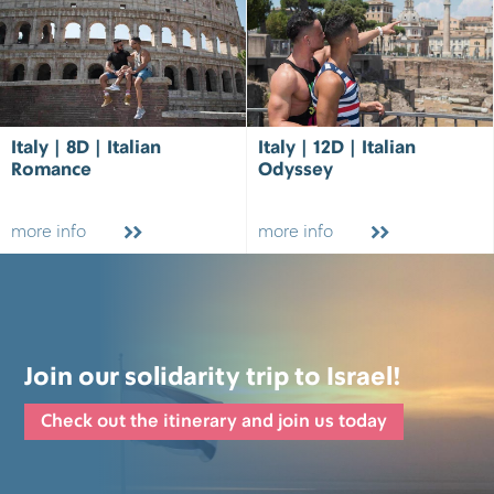
Italy | 8D | Italian
Italy | 12D | Italian
Romance
Odyssey
more info
more info
Join our solidarity trip to Israel!
Check out the itinerary and join us today