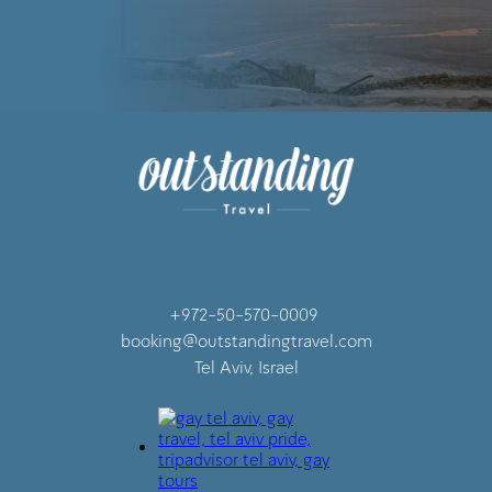
+972-50-570-0009
booking@outstandingtravel.com
Tel Aviv, Israel