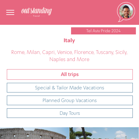
Tel Aviv Pride 2024
Italy
Rome, Milan, Capri, Venice, Florence, Tuscany, Sicily,
Naples and More
All trips
Special & Tailor Made Vacations
Planned Group Vacations
Day Tours