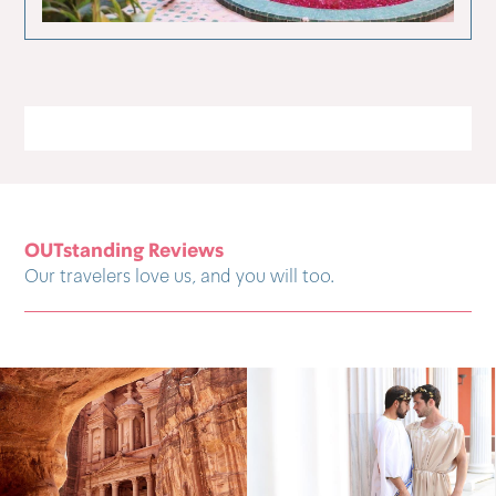
OUTstanding Reviews
Our travelers love us, and you will too.