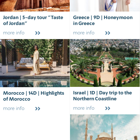
Jordan | 5-day tour "Taste
Greece | 9D | Honeymoon
of Jordan"
in Greece
more info
more info
Israel | 1D | Day trip to the
Morocco | 14D | Highlights
Northern Coastline
of Morocco
more info
more info