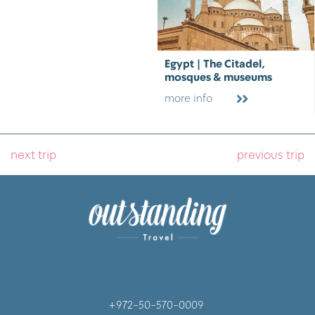
Egypt | The Citadel,
mosques & museums
more info
next trip
previous trip
+972-50-570-0009