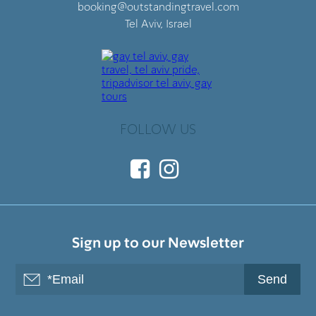
booking@outstandingtravel.com
Tel Aviv, Israel
FOLLOW US
Sign up to our Newsletter