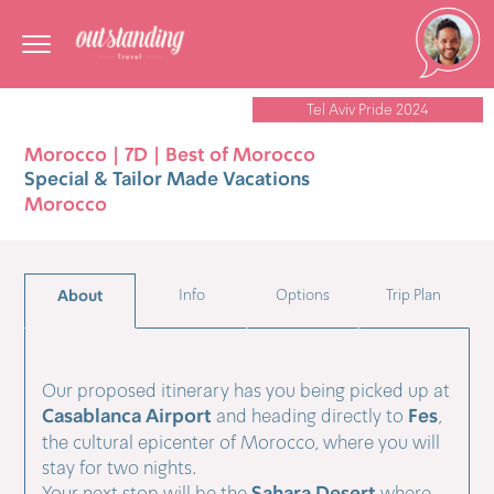
Tel Aviv Pride 2024
Morocco | 7D | Best of Morocco
Special & Tailor Made Vacations
Morocco
About
Info
Options
Trip Plan
Our proposed itinerary has you being picked up at
Casablanca Airport
Fes
and heading directly to
,
the cultural epicenter of Morocco, where you will
stay for two nights.
Your next stop will be the
where