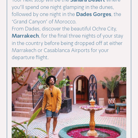
Sahara Desert
you’ll spend one night glamping in the dunes,
Dades Gorges
followed by one night in the
, the
‘Grand Canyon’ of Morocco.
From Dades, discover the beautiful Ochre City,
Marrakech
, for the final three nights of your stay
in the country before being dropped off at either
Marrakech or Casablanca Airports for your
departure flight.